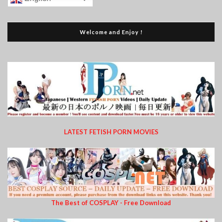
Welcome and Enjoy !
LATEST FETISH PORN MOVIES
The Best of COSPLAY - Free Download