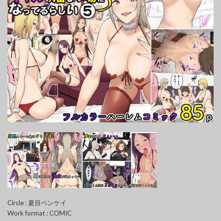
Circle : 夏目ベンケイ
Work format : COMIC