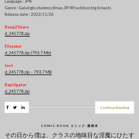
Language : JPN
Genre : Gal,virgin,student,climax,3P/4P,outdoor,big breasts
Release date : 2022/11/26
Keep2Share
d_245778.zip
Filejoker
d_245778.zip (793.7 Mb)
test
d_245778.zip – 793.7 MB
Rapidgator
d_245778.zip
Continue Reading
COMIC-BOOK コミック-漫画本
その日から僕は、クラスの地味目な淫魔にひたす