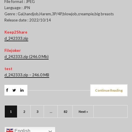
File format : JPEG
Language : JPN
Genre : Gal,handjob,Harem,3P/4P,blowjob,creampie,big breasts
Release date : 2022/10/14
Keep2Share
d_242333.zip
Filejoker
d_242333.zip (246.0 Mb)
test
d_242333.zip – 246.0 MB
Continue Reading
1
2
3
…
82
Next »
English