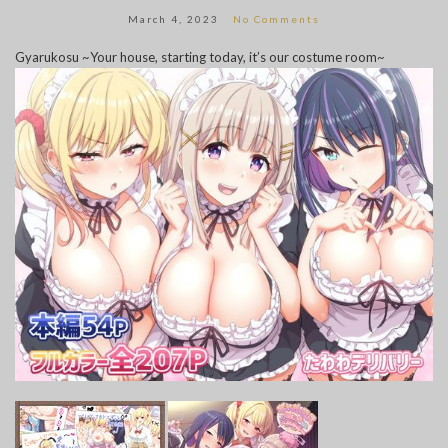
March 4, 2023
No Comments
Gyarukosu ~Your house, starting today, it’s our costume room~