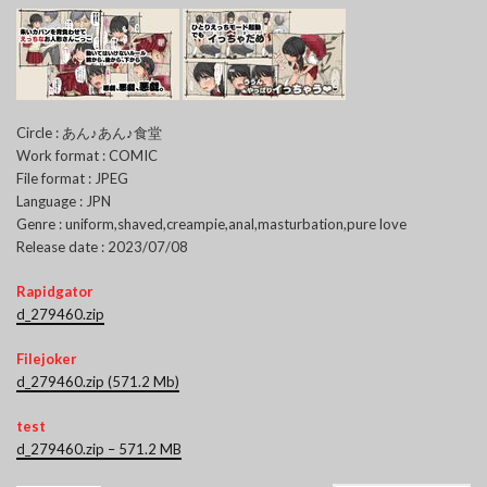
Circle : あん♪あん♪食堂
Work format : COMIC
File format : JPEG
Language : JPN
Genre : uniform,shaved,creampie,anal,masturbation,pure love
Release date : 2023/07/08
Rapidgator
d_279460.zip
Filejoker
d_279460.zip (571.2 Mb)
test
d_279460.zip – 571.2 MB