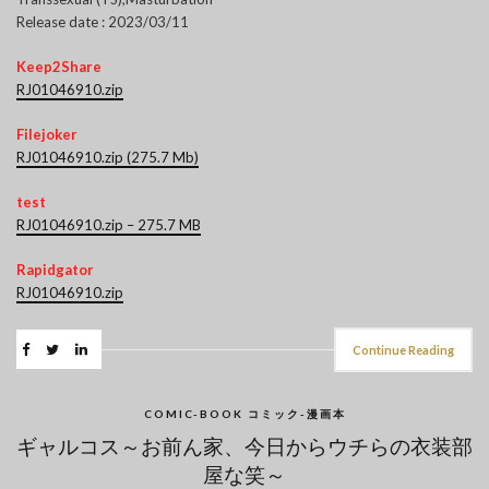
Release date : 2023/03/11
Keep2Share
RJ01046910.zip
Filejoker
RJ01046910.zip (275.7 Mb)
test
RJ01046910.zip – 275.7 MB
Rapidgator
RJ01046910.zip
Continue Reading
COMIC-BOOK コミック-漫画本
ギャルコス～お前ん家、今日からウチらの衣装部
屋な笑～