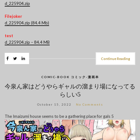
d_225904.zip
Filejoker
d_225904.zip (84.4 Mb)
test
d_225904.zip – 84.4 MB
Continue Reading
COMIC-BOOK コミック-漫画本
今泉ん家はどうやらギャルの溜まり場になってる
らしい5
October 15, 2022
No Comments
The Imaizumi house seems to be a gathering place for gals 5