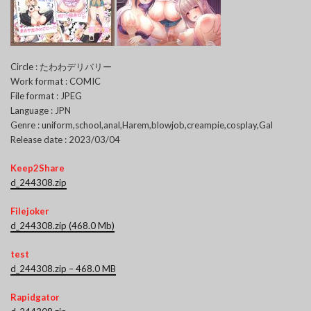
Circle : たわわデリバリー
Work format : COMIC
File format : JPEG
Language : JPN
Genre : uniform,school,anal,Harem,blowjob,creampie,cosplay,Gal
Release date : 2023/03/04
Keep2Share
d_244308.zip
Filejoker
d_244308.zip (468.0 Mb)
test
d_244308.zip – 468.0 MB
Rapidgator