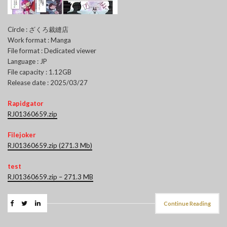
Circle : ざくろ裁縫店
Work format : Manga
File format : Dedicated viewer
Language : JP
File capacity : 1.12GB
Release date : 2025/03/27
Rapidgator
RJ01360659.zip
Filejoker
RJ01360659.zip (271.3 Mb)
test
RJ01360659.zip – 271.3 MB
Continue Reading