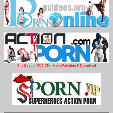
The Best of ACTION - Free Watching & Download