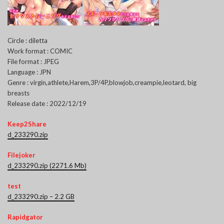
Circle : diletta
Work format : COMIC
File format : JPEG
Language : JPN
Genre : virgin,athlete,Harem,3P/4P,blowjob,creampie,leotard, big
breasts
Release date : 2022/12/19
Keep2Share
d_233290.zip
Filejoker
d_233290.zip (2271.6 Mb)
test
d_233290.zip – 2.2 GB
Rapidgator