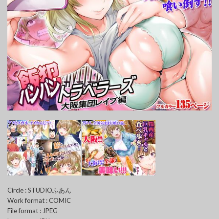
Circle : STUDIOふあん
Work format : COMIC
File format : JPEG