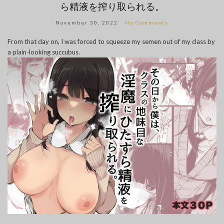
ら精液を搾り取られる。
November 30, 2022
No Comments
From that day on, I was forced to squeeze my semen out of my class by
a plain-looking succubus.