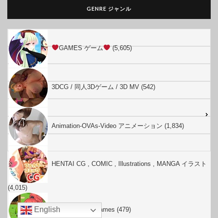
GENRE ジャンル
GAMES ゲーム
(5,605)
3DCG / 同人3Dゲーム / 3D MV (542)
Animation-OVAs-Video アニメーション (1,834)
HENTAI CG , COMIC , Illustrations , MANGA イラスト
(4,015)
English
Hentai English Games (479)