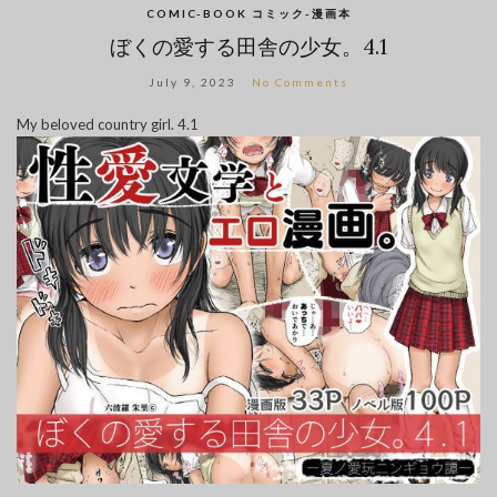
COMIC-BOOK コミック-漫画本
ぼくの愛する田舎の少女。4.1
July 9, 2023
No Comments
My beloved country girl. 4.1