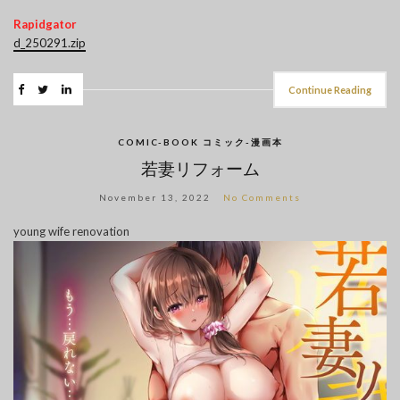
Rapidgator
d_250291.zip
Continue Reading
COMIC-BOOK コミック-漫画本
若妻リフォーム
November 13, 2022
No Comments
young wife renovation