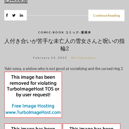
d_244308.zip
Continue Reading
COMIC-BOOK コミック-漫画本
人付き合いが苦手な未亡人の雪女さんと呪いの指
輪2
February 24, 2023
No Comments
Yuki-onna, a widow who is not good at socializing and the cursed ring 2