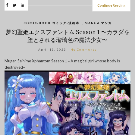
Continue Reading
COMIC-BOOK コミック-漫画本
,
MANGA マンガ
夢幻聖姫エクスファントム Season 1 〜カラダを
堕とされる瑠璃色の魔法少女〜
April 13, 2023
No Comments
Mugen Seihime Xphantom Season 1 ~A magical girl whose body is
destroyed~