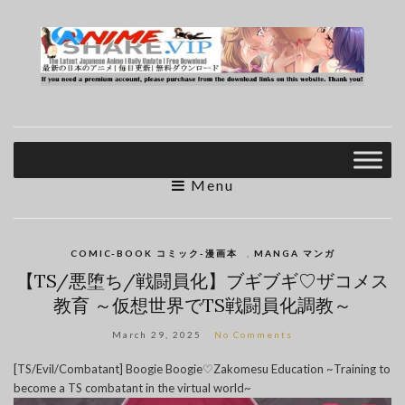
Menu
COMIC-BOOK コミック-漫画本
,
MANGA マンガ
【TS/悪堕ち/戦闘員化】ブギブギ♡ザコメス
教育 ～仮想世界でTS戦闘員化調教～
March 29, 2025
No Comments
[TS/Evil/Combatant] Boogie Boogie♡Zakomesu Education ~Training to
become a TS combatant in the virtual world~