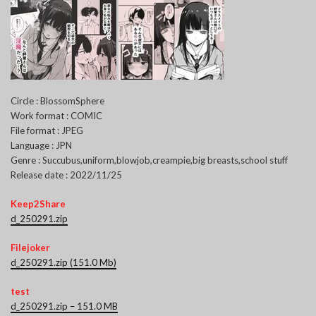
Circle : BlossomSphere
Work format : COMIC
File format : JPEG
Language : JPN
Genre : Succubus,uniform,blowjob,creampie,big breasts,school stuff
Release date : 2022/11/25
Keep2Share
d_250291.zip
Filejoker
d_250291.zip (151.0 Mb)
test
d_250291.zip – 151.0 MB