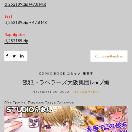
d_252189.zip (47.8 Mb)
test
d_252189.zip – 47.8 MB
Rapidgator
d_252189.zip
Continue Reading
COMIC-BOOK コミック-漫画本
飯犯トラベラーズ大阪集団レ●プ編
November 30, 2022
No Comments
Rice Criminal Travelers Osaka Collective