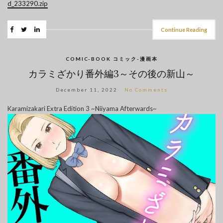
d_233290.zip
Continue Reading
COMIC-BOOK コミック-漫画本
カラミざかり番外編3～その後の新山～
December 11, 2022
No Comments
Karamizakari Extra Edition 3 ~Niiyama Afterwards~