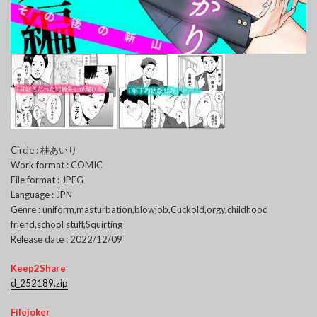
Circle : 桂あいり
Work format : COMIC
File format : JPEG
Language : JPN
Genre : uniform,masturbation,blowjob,Cuckold,orgy,childhood
friend,school stuff,Squirting
Release date : 2022/12/09
Keep2Share
d_252189.zip
Filejoker