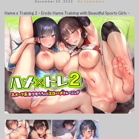
December 20, 2022
No Comments
Hame x Training 2 – Erotic Hame Training with Beautiful Sports Girls –