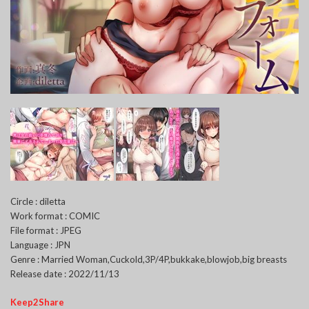
Circle : diletta
Work format : COMIC
File format : JPEG
Language : JPN
Genre : Married Woman,Cuckold,3P/4P,bukkake,blowjob,big breasts
Release date : 2022/11/13
Keep2Share