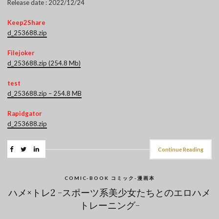
Release date : 2022/12/24
Keep2Share
d_253688.zip
Filejoker
d_253688.zip (254.8 Mb)
test
d_253688.zip – 254.8 MB
Rapidgator
d_253688.zip
Continue Reading
COMIC-BOOK コミック-漫画本
ハメ×トレ2 -スポーツ系美少女たちとのエロハメ
トレーニング-