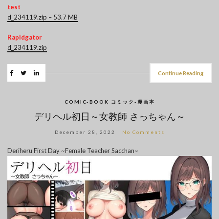
test
d_234119.zip – 53.7 MB
Rapidgator
d_234119.zip
Continue Reading
COMIC-BOOK コミック-漫画本
デリヘル初日～女教師 さっちゃん～
December 28, 2022
No Comments
Deriheru First Day ~Female Teacher Sacchan~