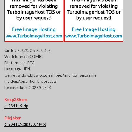
Circle : ぷぅのぷぅぷぅぷぅ
Work format : COMIC
File format : JPEG
Language : JPN
Genre : widow,blowjob,creampie,Kimono,virgin,shrine
maiden,Apparition,big breasts
Release date : 2023/02/23
Keep2Share
d_234119.zip
Filejoker
d_234119.zip (53.7 Mb)