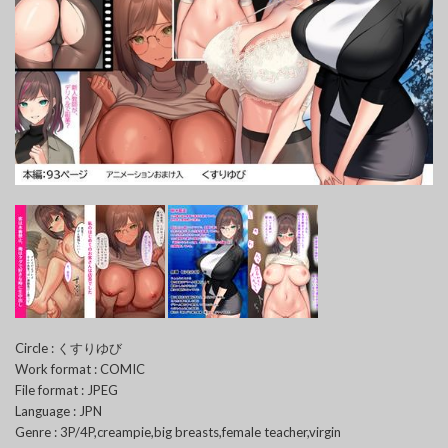
Circle : くすりゆび
Work format : COMIC
File format : JPEG
Language : JPN
Genre : 3P/4P,creampie,big breasts,female teacher,virgin