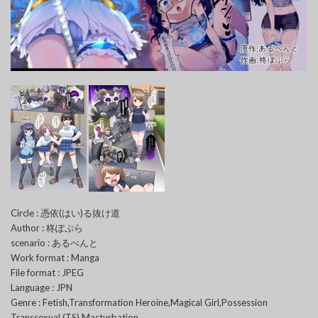
Circle : 憑依(はい)る抜け道
Author : 柊ぽぷら
scenario : あるべんと
Work format : Manga
File format : JPEG
Language : JPN
Genre : Fetish,Transformation Heroine,Magical Girl,Possession
Transsexual (TS),Masturbation