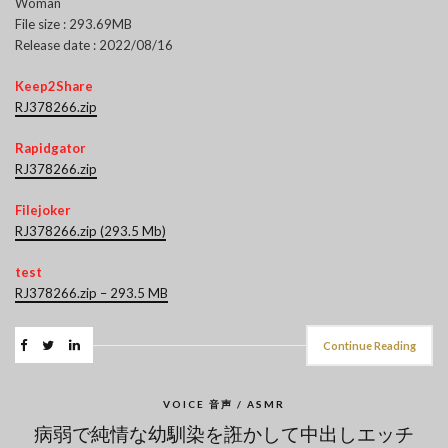
Woman
File size : 293.69MB
Release date : 2022/08/16
Keep2Share
RJ378266.zip
Rapidgator
RJ378266.zip
Filejoker
RJ378266.zip (293.5 Mb)
test
RJ378266.zip – 293.5 MB
Continue Reading
VOICE 音声 / ASMR
病弱で純情な幼馴染を誑かして中出しエッチ