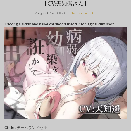
【CV:天知遥さん】
August 16, 2022
No Comments
Tricking a sickly and naive childhood friend into vaginal cum shot
Circle : チームランドセル