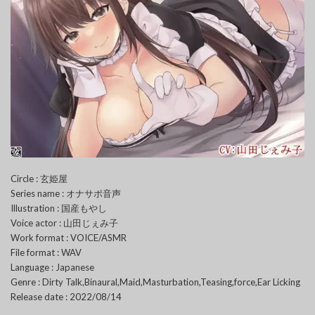
Circle : 玄姫屋
Series name : オナサポ音声
Illustration : 国産もやし
Voice actor : 山田じぇみ子
Work format : VOICE/ASMR
File format : WAV
Language : Japanese
Genre : Dirty Talk,Binaural,Maid,Masturbation,Teasing,force,Ear Licking
Release date : 2022/08/14