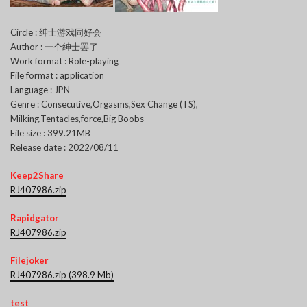
Circle : 绅士游戏同好会
Author : 一个绅士罢了
Work format : Role-playing
File format : application
Language : JPN
Genre : Consecutive,Orgasms,Sex Change (TS),
Milking,Tentacles,force,Big Boobs
File size : 399.21MB
Release date : 2022/08/11
Keep2Share
RJ407986.zip
Rapidgator
RJ407986.zip
Filejoker
RJ407986.zip (398.9 Mb)
test