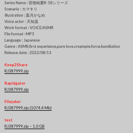
Series Name : 背徳純愛R-18シリーズ
Scenario : カマキリ
Illustration : 葉月かなめ
Voice actor : 天知遥
Work format : VOICE/ASMR
File format : MP3
Language : Japanese
Genre : ASMR,first experience,pure love,creampie,force,humiliation
Release date : 2022/08/13
Keep2Share
RJ387999.zip
Rapidgator
RJ387999.zip
Filejoker
RJ387999.zip (1074.4 Mb)
test
RJ387999.zip – 1.0 GB