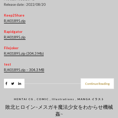
Release date : 2022/08/20
Keep2Share
RJ401895.zip
Rapidgator
RJ401895.zip
Filejoker
RJ401895.zip (304.3 Mb)
test
RJ401895.zip – 304.3 MB
Continue Reading
HENTAI CG , COMIC , Illustrations , MANGA イラスト
敗北ヒロイン~メスガキ魔法少女をわからせ機械
姦~