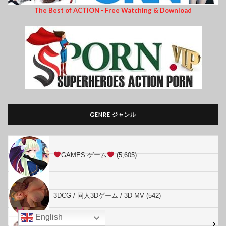
The Best of ACTION - Free Watching & Download
GENRE ジャンル
GAMES ゲーム
(5,605)
3DCG / 同人3Dゲーム / 3D MV (542)
English