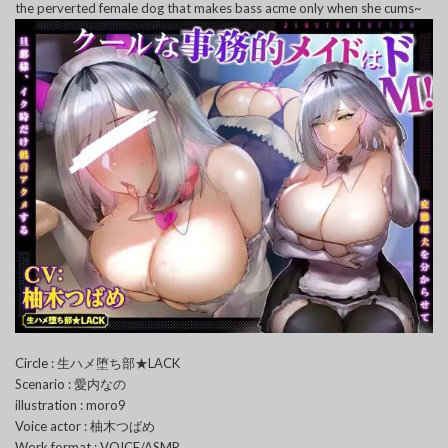
the perverted female dog that makes bass acme only when she cums~
Circle : 生ハメ堕ち部★LACK
Scenario : 愛内なの
illustration : moro9
Voice actor : 柚木つばめ
Work format : VOICE/ASMR