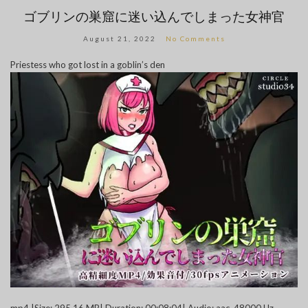
ゴブリンの巣窟に迷い込んでしまった女神官
August 21, 2022
No Comments
Priestess who got lost in a goblin’s den