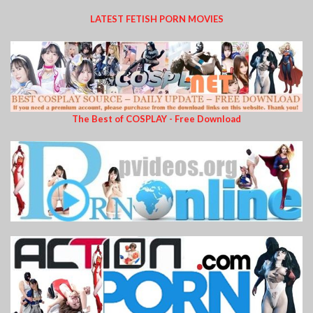
LATEST FETISH PORN MOVIES
The Best of COSPLAY - Free Download