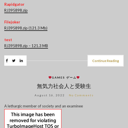
Rapidgator
RJ395898.zip
Filejoker
RJ395898.zip (121.3 Mb)
test
RJ395898.zip – 121.3 MB
Continue Reading
GAMES ゲーム
無気力社会人と受験生
August 16, 2022
No Comments
A lethargic member of society and an examinee