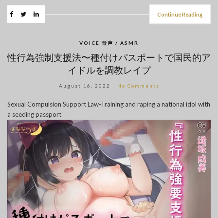
Continue Reading
VOICE 音声 / ASMR
性行為強制支援法〜種付けパスポートで国民的ア
イドルを調教レイプ
August 16, 2022
No Comments
Sexual Compulsion Support Law-Training and raping a national idol with
a seeding passport