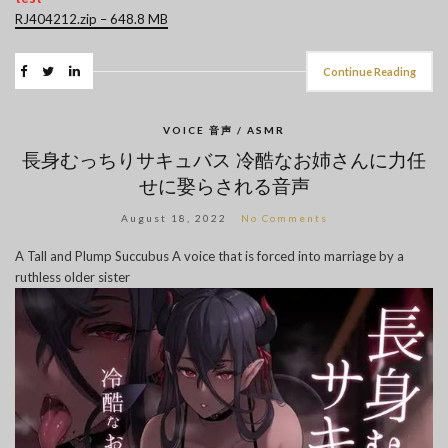
RJ404212.zip – 648.8 MB
Continue Reading
VOICE 音声 / ASMR
長身むっちりサキュバス 冷酷なお姉さんに力任
せに娶らされる音声
August 18, 2022
No Comments
A Tall and Plump Succubus A voice that is forced into marriage by a
ruthless older sister