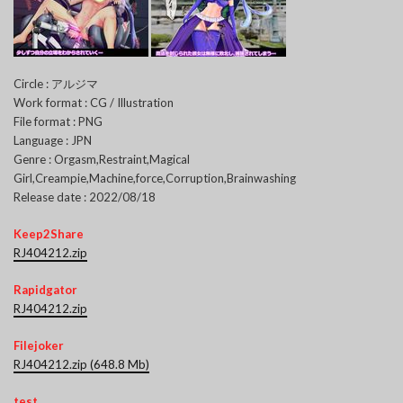
Circle : アルジマ
Work format : CG / Illustration
File format : PNG
Language : JPN
Genre : Orgasm,Restraint,Magical
Girl,Creampie,Machine,force,Corruption,Brainwashing
Release date : 2022/08/18
Keep2Share
RJ404212.zip
Rapidgator
RJ404212.zip
Filejoker
RJ404212.zip (648.8 Mb)
test