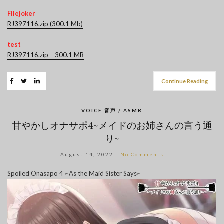
Filejoker
RJ397116.zip (300.1 Mb)
test
RJ397116.zip – 300.1 MB
Continue Reading
VOICE 音声 / ASMR
甘やかしオナサポ4~メイドのお姉さんの言う通
り~
August 14, 2022
No Comments
Spoiled Onasapo 4 ~As the Maid Sister Says~