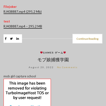
Filejoker
RJ408887.mp4 (295.2 Mb)
test
RJ408887.mp4 – 295.2 MB
Continue Reading
GAMES ゲーム
モブ娘捕獲学園
August 20, 2022
No Comments
mob girl capture school