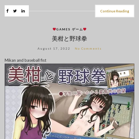
Continue Reading
GAMES ゲーム
美柑と野球拳
August 17, 2022
No Comments
Mikan and baseball fist