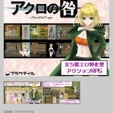
Circle : フラクテイル