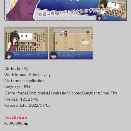
Circle : 輪々処
Work format : Role-playing
File format : application
Language : JPN
Genre : force,Exhibitionist,Humiliation,Forced,Gangbang,Small Tits
File size : 121.26MB
Release date : 2022/07/05
Keep2Share
RJ395898.zip