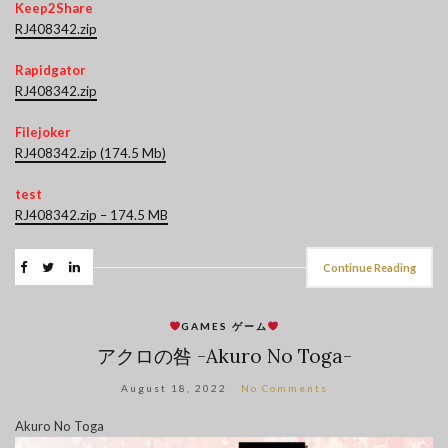
Keep2Share
RJ408342.zip
Rapidgator
RJ408342.zip
Filejoker
RJ408342.zip (174.5 Mb)
test
RJ408342.zip – 174.5 MB
Continue Reading
GAMES ゲーム
アクロの咎 -Akuro No Toga-
August 18, 2022
No Comments
Akuro No Toga