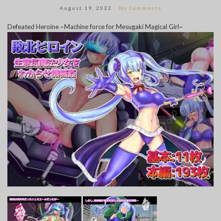
August 19, 2022
No Comments
Defeated Heroine ~Machine force for Mesugaki Magical Girl~