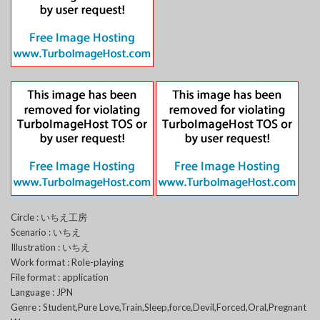
Circle : いちえ工房
Scenario : いちえ
Illustration : いちえ
Work format : Role-playing
File format : application
Language : JPN
Genre : Student,Pure Love,Train,Sleep,force,Devil,Forced,Oral,Pregnant