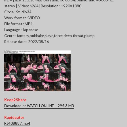
mp4 |Size: 295.16 MB| Duration: 00:08:04| Audio: aac, 48000 Hz,
stereo | Video: h264| Resolution : 1920×1080
Circle : Studio34
Work format : VIDEO
File format : MP4
Language : Japanese
Genre : fantasy,bukkake,slave,force,deep throat,plump
Release date : 2022/08/16
Keep2Share
Download or WATCH ONLINE – 295.3 MB
Rapidgator
RJ408887.mp4