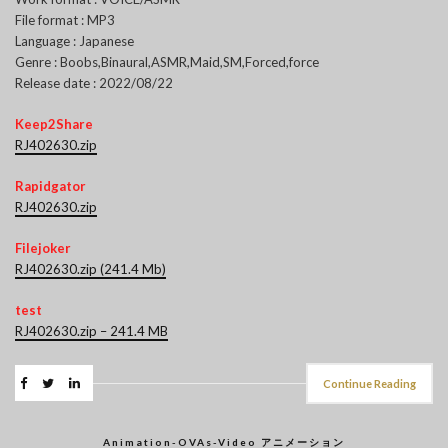
File format : MP3
Language : Japanese
Genre : Boobs,Binaural,ASMR,Maid,SM,Forced,force
Release date : 2022/08/22
Keep2Share
RJ402630.zip
Rapidgator
RJ402630.zip
Filejoker
RJ402630.zip (241.4 Mb)
test
RJ402630.zip – 241.4 MB
Continue Reading
Animation-OVAs-Video アニメーション