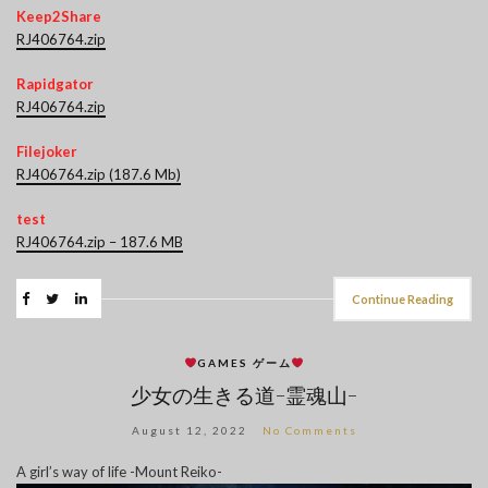
Keep2Share
RJ406764.zip
Rapidgator
RJ406764.zip
Filejoker
RJ406764.zip (187.6 Mb)
test
RJ406764.zip – 187.6 MB
Continue Reading
GAMES ゲーム
少女の生きる道-霊魂山-
August 12, 2022
No Comments
A girl’s way of life -Mount Reiko-