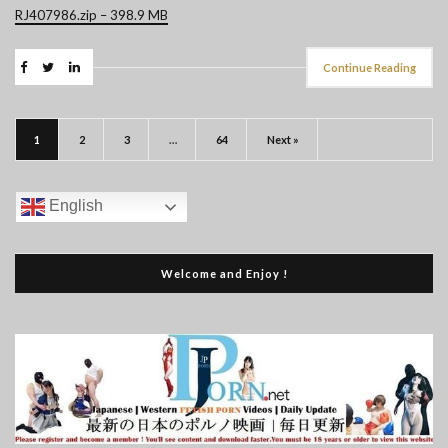
RJ407986.zip – 398.9 MB
Continue Reading
1
2
3
…
64
Next »
English
Welcome and Enjoy !