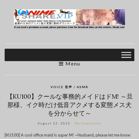
Menu
VOICE 音声 / ASMR
【KU100】クールな事務的メイドはドM! ～旦
那様、イク時だけ低音アクメする変態メス犬
を分からせて～
August 22, 2022
No Comments
[KU100] A cool office maid is super M! ~Husband, please let me know