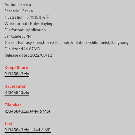
Author :; Senka
Scenario : Senka
Illustration : 天宮原まみ子
Work format : Role-playing
File format : application
Language : JPN
Genre : Fantasy,Sleep,force,Creampie,Violation,Exhibitionist,Gangbang
File size : 444.67MB
Release date : 2022/08/12
Keep2Share
RJ345843.zip
Rapidgator
RJ345843.zip
Filejoker
RJ345843.zip (444.6 Mb)
test
RJ345843.zip – 444.6 MB