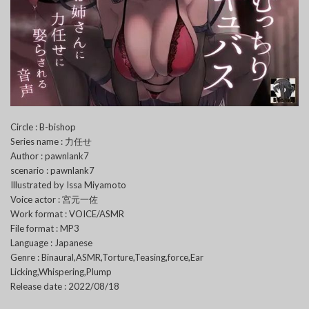
Circle : B-bishop
Series name : 力任せ
Author : pawnlank7
scenario : pawnlank7
Illustrated by Issa Miyamoto
Voice actor : 宮元一佐
Work format : VOICE/ASMR
File format : MP3
Language : Japanese
Genre : Binaural,ASMR,Torture,Teasing,force,Ear
Licking,Whispering,Plump
Release date : 2022/08/18