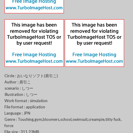
Circle : おいなりソフト(肩引こ)
Author : 肩引こ
scenario : しつー
Illustration : しつー
Work format : simulation
File format : application
Language : JPN
Genre : Touching,gym,bloomers,school,swimsuit,creampie,titty fuck,
force
File size : 311.23MB