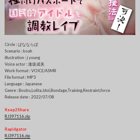
Circle : ばなならぼ
Scenario : koah
illustration : j young
Voice actor : 逢坂成美
Work format : VOICE/ASMR
File format : MP3
Language : Japanese
Genre : Boobs,Lolita,Idol,Bondage,Training,Restraint,force
Release date : 2022/07/08
Keep2Share
RJ397116.zip
Rapidgator
RJ397116.zip