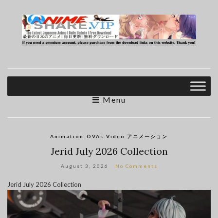
Menu
Animation-OVAs-Video アニメーション
Jerid July 2026 Collection
August 3, 2026
No Comments
Jerid July 2026 Collection