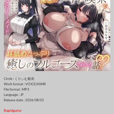
Circle : くりぃむ船長
Work format : VOICE/ASMR
File format : MP3
Language : JP
Release date : 2026/08/01
Rapidgator