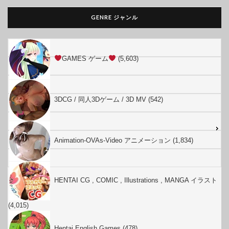
GENRE ジャンル
GAMES ゲーム
(5,603)
3DCG / 同人3Dゲーム / 3D MV (542)
Animation-OVAs-Video アニメーション (1,834)
HENTAI CG , COMIC , Illustrations , MANGA イラスト
(4,015)
Hentai English Games (478)