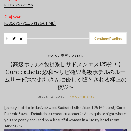
RJ01675771.zip
Filejoker
RJ01675771.zip (1264.1 Mb)
Continue Reading
VOICE 音声 / ASMR
【高級ホテル×包摂系甘サドメンエス125分！】
Cure esthetic紗和〜リピ確♡高級ホテルのルー
ムサービスでお姉さんに優しく堕とされる極上の
夜♡〜
August 2, 2026
No Comments
[Luxury Hotel x Inclusive Sweet Sadistic Esthetician 125 Minutes!] Cure
Esthetic Sawa ~Definitely a repeat customer♡ An exquisite night where
you are gently seduced by a beautiful woman in a luxury hotel room
service♡~