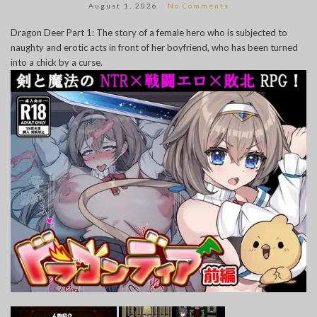
August 1, 2026
No Comments
Dragon Deer Part 1: The story of a female hero who is subjected to
naughty and erotic acts in front of her boyfriend, who has been turned
into a chick by a curse.