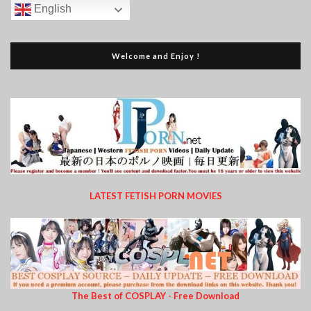
English
Welcome and Enjoy !
LATEST FETISH PORN MOVIES
The Best of COSPLAY - Free Download