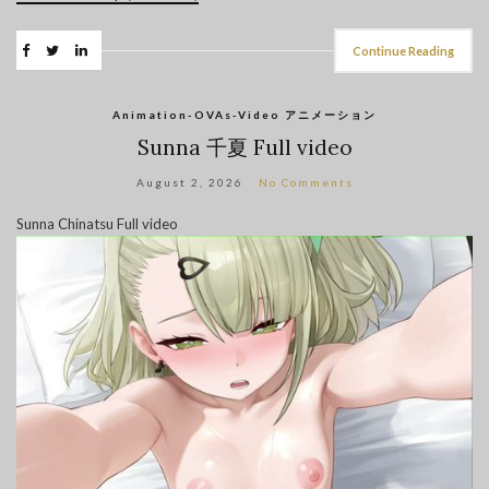
Continue Reading
Animation-OVAs-Video アニメーション
Sunna 千夏 Full video
August 2, 2026
No Comments
Sunna Chinatsu Full video