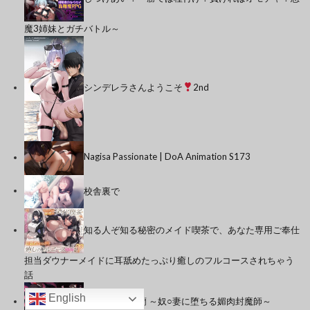
魔3姉妹とガチバトル～
シンデレラさんようこそ
2nd
Nagisa Passionate | DoA Animation S173
校舎裏で
知る人ぞ知る秘密のメイド喫茶で、あなた専用ご奉仕
担当ダウナーメイドに耳舐めたっぷり癒しのフルコースされちゃう
話
English
人妻封魔師麗蘭 ～奴○妻に堕ちる媚肉封魔師～