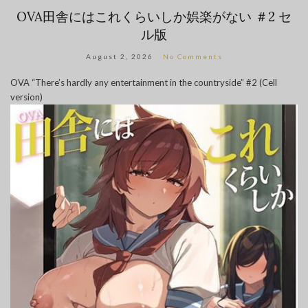
OVA田舎にはこれくらいしか娯楽がない ＃2 セ
ル版
August 2, 2026
No Comments
OVA “There’s hardly any entertainment in the countryside” #2 (Cell
version)