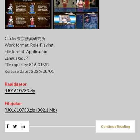
Circle: 東京妖異研究所
Work format: Role-Playing
File format: Application
Language: JP
File capacity: 816.01MB
Release date : 2026/08/01
Rapidgator
RJ01610733.zip
Filejoker
RJ01610733.zip (802.1 Mb)
Continue Reading