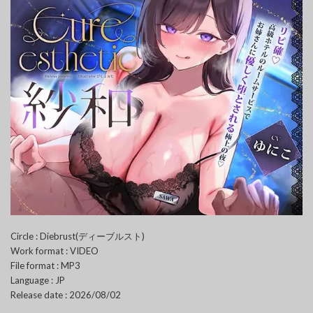
Circle : Diebrust(ディーブルスト)
Work format : VIDEO
File format : MP3
Language : JP
Release date : 2026/08/02