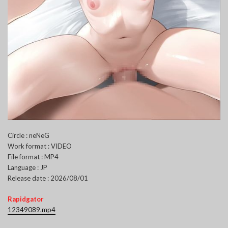
Circle : neNeG
Work format : VIDEO
File format : MP4
Language : JP
Release date : 2026/08/01
Rapidgator
12349089.mp4