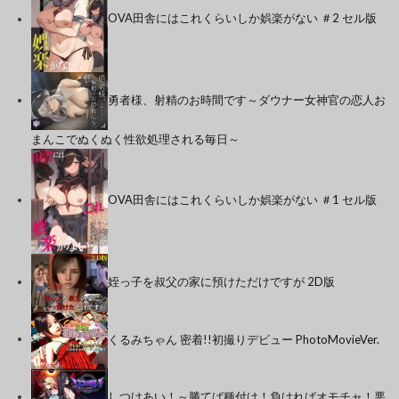
OVA田舎にはこれくらいしか娯楽がない ＃2 セル版
勇者様、射精のお時間です～ダウナー女神官の恋人お
まんこでぬくぬく性欲処理される毎日～
OVA田舎にはこれくらいしか娯楽がない ＃1 セル版
姪っ子を叔父の家に預けただけですが 2D版
くるみちゃん 密着!!初撮りデビュー PhotoMovieVer.
しつけあい！～勝てば種付け！負ければオモチャ！悪