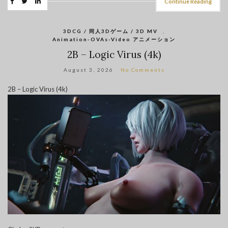
Continue Reading
3DCG / 同人3Dゲーム / 3D MV
,
Animation-OVAs-Video アニメーション
2B – Logic Virus (4k)
August 3, 2026
No Comments
2B – Logic Virus (4k)