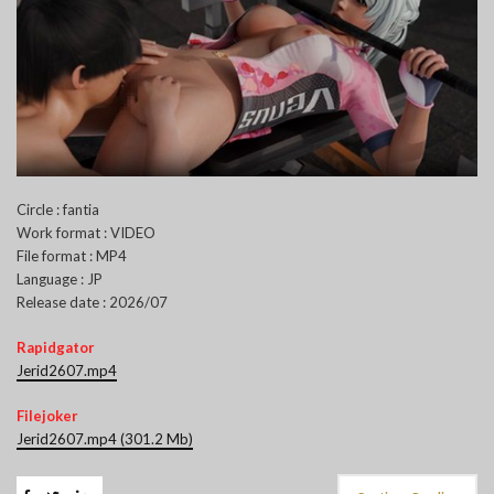
Circle : fantia
Work format : VIDEO
File format : MP4
Language : JP
Release date : 2026/07
Rapidgator
Jerid2607.mp4
Filejoker
Jerid2607.mp4 (301.2 Mb)