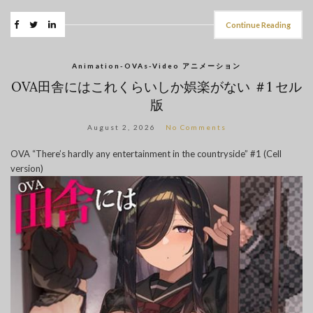
Continue Reading
Animation-OVAs-Video アニメーション
OVA田舎にはこれくらいしか娯楽がない ＃1 セル
版
August 2, 2026
No Comments
OVA “There’s hardly any entertainment in the countryside” #1 (Cell
version)