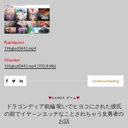
Rapidgator
196glod0442.mp4
Filejoker
196glod0442.mp4 (705.8 Mb)
Continue Reading
GAMES ゲーム
ドラゴンディア前編 呪いでヒヨコにされた彼氏
の前でイヤ～ンエッチなことされちゃう女勇者の
お話