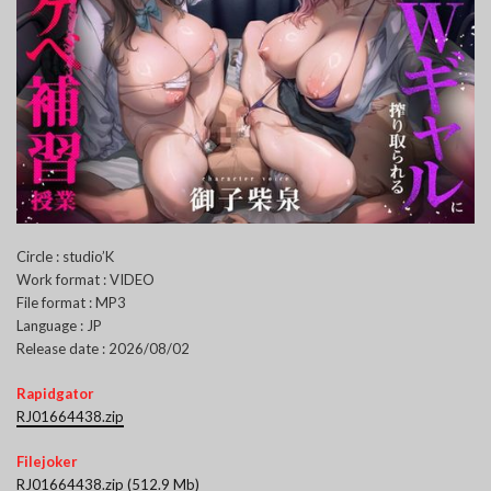
Circle : studio’K
Work format : VIDEO
File format : MP3
Language : JP
Release date : 2026/08/02
Rapidgator
RJ01664438.zip
Filejoker
RJ01664438.zip (512.9 Mb)