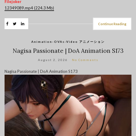
Filejoker
12349089.mp4 (224.3 Mb)
Continue Reading
Animation-OVAs-Video アニメーション
Nagisa Passionate | DoA Animation S173
August 2, 2026
No Comments
Nagisa Passionate | DoA Animation S173