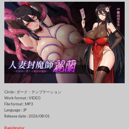
Circle : ダーク・テンプテーション
Work format : VIDEO
File format : MP3
Language : JP
Release date : 2026/08/01
Rapidgator