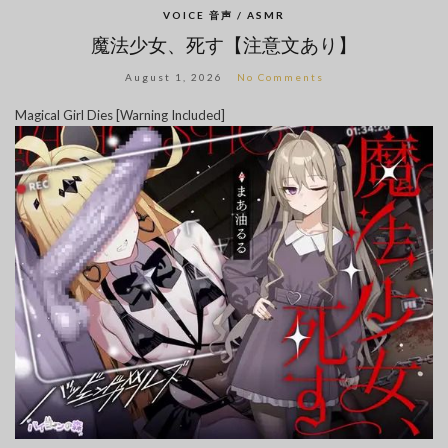
VOICE 音声 / ASMR
魔法少女、死す【注意文あり】
August 1, 2026
No Comments
Magical Girl Dies [Warning Included]