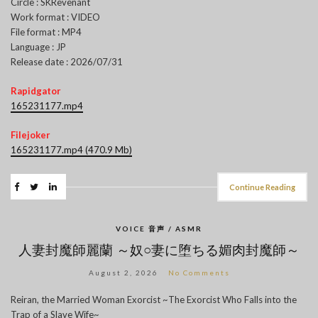
Circle : SKRevenant
Work format : VIDEO
File format : MP4
Language : JP
Release date : 2026/07/31
Rapidgator
165231177.mp4
Filejoker
165231177.mp4 (470.9 Mb)
Continue Reading
VOICE 音声 / ASMR
人妻封魔師麗蘭 ～奴○妻に堕ちる媚肉封魔師～
August 2, 2026
No Comments
Reiran, the Married Woman Exorcist ~The Exorcist Who Falls into the
Trap of a Slave Wife~