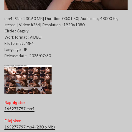
mp4 |Size: 230.60 MB| Duration: 00:01:50| Audio: aac, 48000 Hz,
stereo | Video: h264| Resolution : 1920×1080
Circle : Gagsly
Work format : VIDEO
File format : MP4
Language : JP
Release date : 2026/07/30
Rapidgator
165277797.mp4
Filejoker
165277797.mp4 (230.6 Mb)