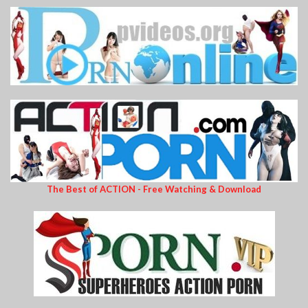
The Best of ACTION - Free Watching & Download