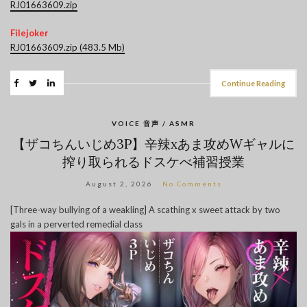
RJ01663609.zip
Filejoker
RJ01663609.zip (483.5 Mb)
Continue Reading
VOICE 音声 / ASMR
【ザコちんいじめ3P】辛辣xあま攻めWギャルに
搾り取られるドスケべ補習授業
August 2, 2026
No Comments
[Three-way bullying of a weakling] A scathing x sweet attack by two
gals in a perverted remedial class