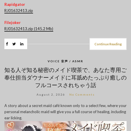
Rapidgator
RJ01632413.zip
Filejoker
RJ01632413.zip (145.2 Mb)
Continue Reading
VOICE 音声 / ASMR
知る人ぞ知る秘密のメイド喫茶で、あなた専用ご
奉仕担当ダウナーメイドに耳舐めたっぷり癒しの
フルコースされちゃう話
August 2, 2026
No Comments
A story about a secret maid café known only to a select few, where your
personal melancholic maid will give you a full course of healing, including
ear licking.