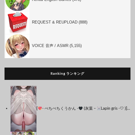
REQUEST & REUPLOAD (888)
VOICE 音声 / ASMR (5,155)
Ranking ランキング
[
- ぺちぺちくうかん -
(灰葉 –
Lapin gris -🤍 )]…