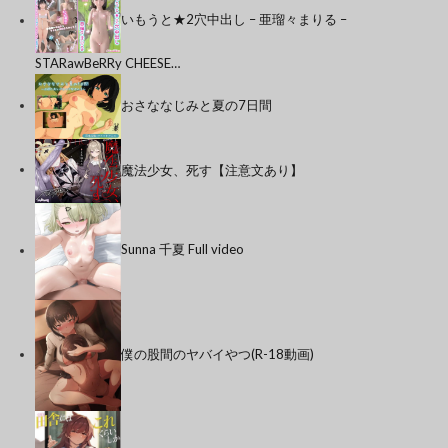
いもうと★2穴中出し – 亜瑠々まりる –
STARawBeRRy CHEESE…
おさななじみと夏の7日間
魔法少女、死す【注意文あり】
Sunna 千夏 Full video
僕の股間のヤバイやつ(R-18動画)