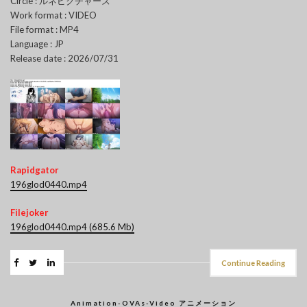
Circle : ルネピクチャーズ
Work format : VIDEO
File format : MP4
Language : JP
Release date : 2026/07/31
Rapidgator
196glod0440.mp4
Filejoker
196glod0440.mp4 (685.6 Mb)
Continue Reading
Animation-OVAs-Video アニメーション