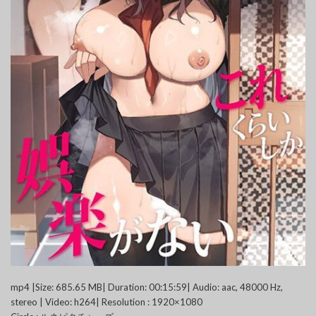
mp4 |Size: 685.65 MB| Duration: 00:15:59| Audio: aac, 48000 Hz,
stereo | Video: h264| Resolution : 1920×1080