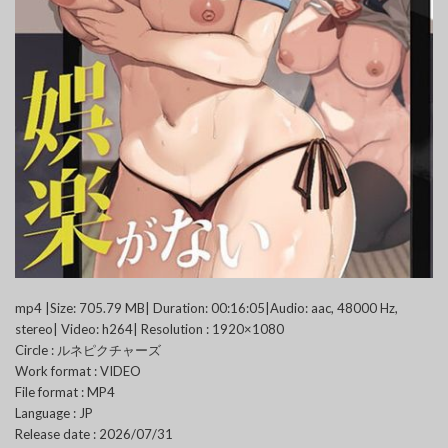
mp4 |Size: 705.79 MB| Duration: 00:16:05|Audio: aac, 48000 Hz,
stereo| Video: h264| Resolution : 1920×1080
Circle : ルネピクチャーズ
Work format : VIDEO
File format : MP4
Language : JP
Release date : 2026/07/31