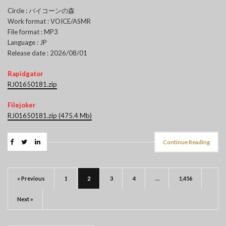
Circle : バイコーンの森
Work format : VOICE/ASMR
File format : MP3
Language : JP
Release date : 2026/08/01
Rapidgator
RJ01650181.zip
Filejoker
RJ01650181.zip (475.4 Mb)
Continue Reading
« Previous
1
2
3
4
…
1,456
Next »