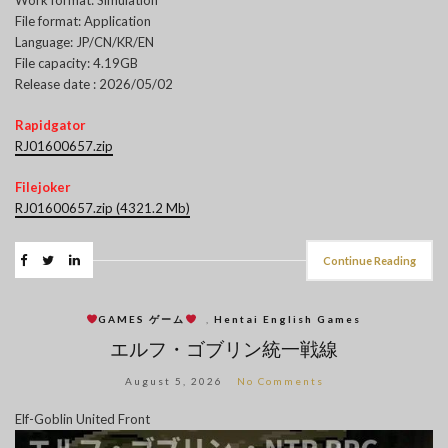
File format: Application
Language: JP/CN/KR/EN
File capacity: 4.19GB
Release date : 2026/05/02
Rapidgator
RJ01600657.zip
Filejoker
RJ01600657.zip (4321.2 Mb)
Continue Reading
GAMES ゲーム
,
Hentai English Games
エルフ・ゴブリン統一戦線
August 5, 2026
No Comments
Elf-Goblin United Front