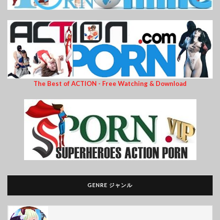
The Best of ACTION - Free Watching & Download
GENRE ジャンル