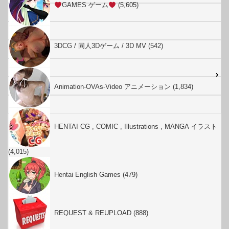
GAMES ゲーム
(5,605)
3DCG / 同人3Dゲーム / 3D MV (542)
Animation-OVAs-Video アニメーション (1,834)
HENTAI CG , COMIC , Illustrations , MANGA イラスト
(4,015)
Hentai English Games (479)
REQUEST & REUPLOAD (888)