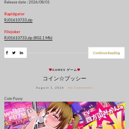
Release date : 2026/08/01
Rapidgator
RJ01610733.zip
Filejoker
RJ01610733.zip (802.1 Mb)
Continue Reading
GAMES ゲーム
コイン☆プッシー
August 1, 2026
No Comments
Coin Pussy