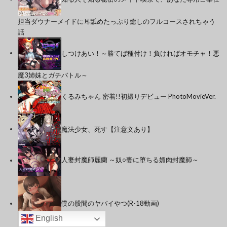
担当ダウナーメイドに耳舐めたっぷり癒しのフルコースされちゃう
話
しつけあい！～勝てば種付け！負ければオモチャ！悪
魔3姉妹とガチバトル～
くるみちゃん 密着!!初撮りデビュー PhotoMovieVer.
魔法少女、死す【注意文あり】
人妻封魔師麗蘭 ～奴○妻に堕ちる媚肉封魔師～
僕の股間のヤバイやつ(R-18動画)
English