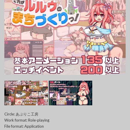
Circle: あぷりこ工房
Work format: Role-playing
File format: Application