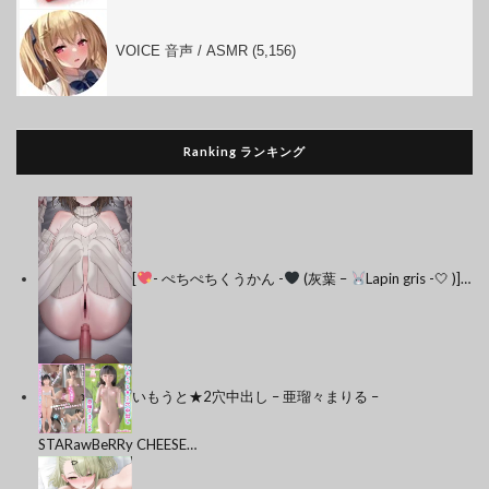
VOICE 音声 / ASMR (5,156)
Ranking ランキング
[
- ぺちぺちくうかん -
(灰葉 –
Lapin gris -🤍 )]…
いもうと★2穴中出し – 亜瑠々まりる –
STARawBeRRy CHEESE…