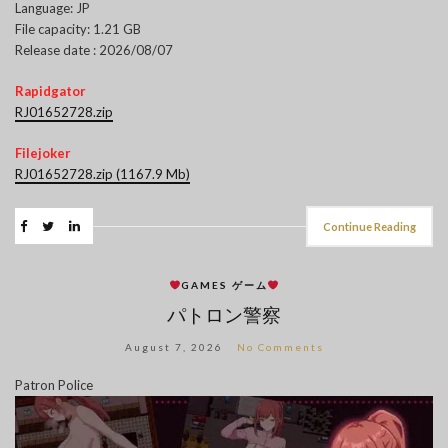
Language: JP
File capacity: 1.21 GB
Release date : 2026/08/07
Rapidgator
RJ01652728.zip
Filejoker
RJ01652728.zip (1167.9 Mb)
Continue Reading
GAMES ゲーム
パトロン警察
August 7, 2026
No Comments
Patron Police