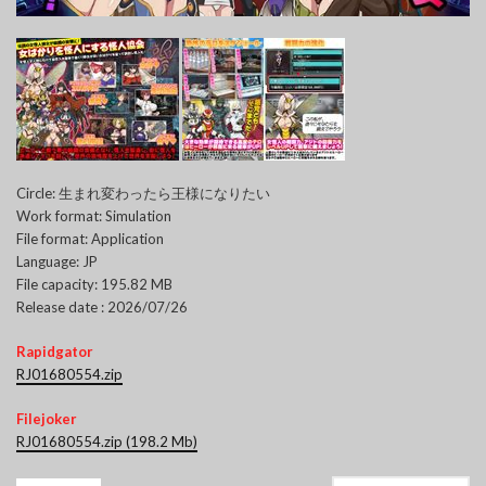
Circle: 生まれ変わったら王様になりたい
Work format: Simulation
File format: Application
Language: JP
File capacity: 195.82 MB
Release date : 2026/07/26
Rapidgator
RJ01680554.zip
Filejoker
RJ01680554.zip (198.2 Mb)