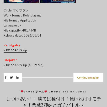
Circle: マケプラン
Work format: Role-playing
File format: Application
Language: JP
File capacity: 481.4 MB
Release date : 2026/08/01
Rapidgator
RJ01664639.zip
Filejoker
RJ01664639.zip (480.9 Mb)
Continue Reading
GAMES ゲーム
,
Hentai English Games
しつけあい！～勝てば種付け！負ければオモチ
ャ！悪魔3姉妹とガチバトル～