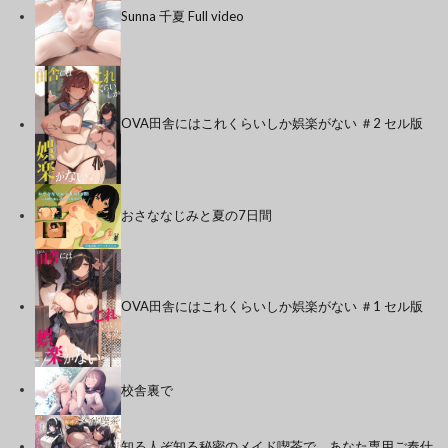
Sunna 千夏 Full video
OVA田舎にはこれくらいしか娯楽がない ＃2 セル版
おさななじみと夏の7日間
OVA田舎にはこれくらいしか娯楽がない ＃1 セル版
校舎裏で
知る人ぞ知る秘密のメイド喫茶で、あなた専用ご奉仕