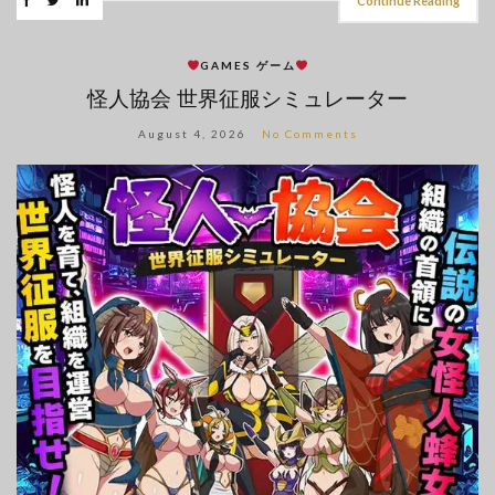
Continue Reading
GAMES ゲーム
怪人協会 世界征服シミュレーター
August 4, 2026
No Comments