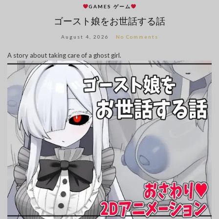
GAMES ゲーム
ゴースト娘をお世話する話
August 4, 2026
No Comments
A story about taking care of a ghost girl.