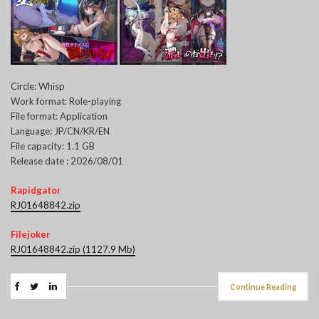
Circle: Whisp
Work format: Role-playing
File format: Application
Language: JP/CN/KR/EN
File capacity: 1.1 GB
Release date : 2026/08/01
Rapidgator
RJ01648842.zip
Filejoker
RJ01648842.zip (1127.9 Mb)
Continue Reading