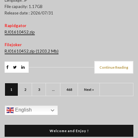
File capacity: 1.17GB
Release date : 2026/07/31
Rapidgator
RJ01610452.zip
Filejoker
RJ01610452.zip (1203.2 Mb)
Continue Reading
1
2
3
…
468
Next »
English
Welcome and Enjoy !