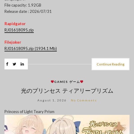
File capacity: 1.92GB
Release date : 2026/07/31
Rapidgator
RJ01618095.zip
Filejoker
RJ01618095.zip (1934.1 Mb)
Continue Reading
GAMES ゲーム
光のプリンセス ティアリープリズム
August 1, 2026
No Comments
Princess of Light Teary Prism