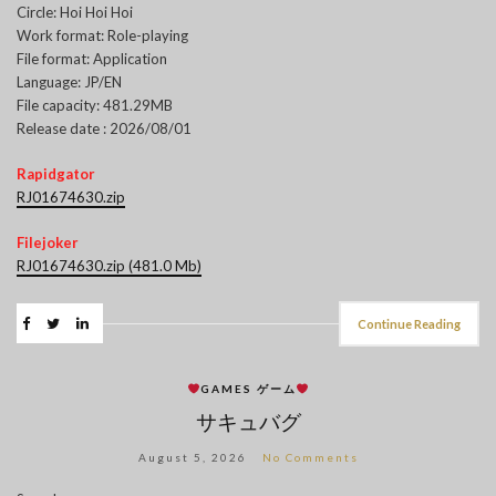
Circle: Hoi Hoi Hoi
Work format: Role-playing
File format: Application
Language: JP/EN
File capacity: 481.29MB
Release date : 2026/08/01
Rapidgator
RJ01674630.zip
Filejoker
RJ01674630.zip (481.0 Mb)
Continue Reading
GAMES ゲーム
サキュバグ
August 5, 2026
No Comments