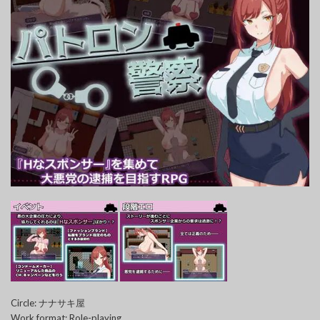
Circle: ナナサキ屋
Work format: Role-playing