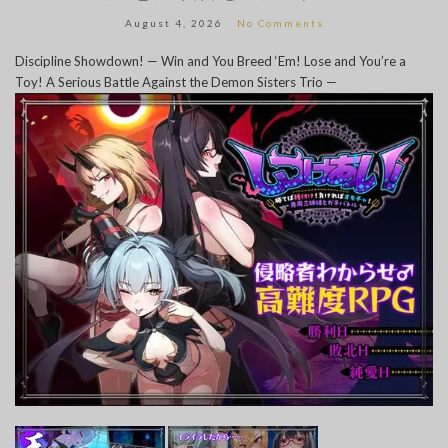
August 4, 2026
No Comments
Discipline Showdown! — Win and You Breed ‘Em! Lose and You’re a
Toy! A Serious Battle Against the Demon Sisters Trio —