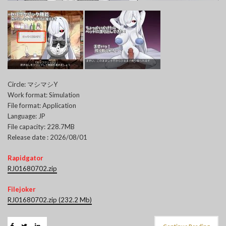
Circle: マシマシY
Work format: Simulation
File format: Application
Language: JP
File capacity: 228.7MB
Release date : 2026/08/01
Rapidgator
RJ01680702.zip
Filejoker
RJ01680702.zip (232.2 Mb)