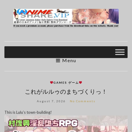
Menu
GAMES ゲーム
これがルルゥのまちづくりっ！
August 7, 2026
No Comments
This is Lulu’s town-building!