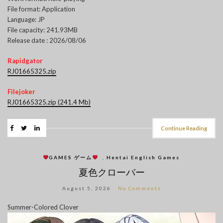
File format: Application
Language: JP
File capacity: 241.93MB
Release date : 2026/08/06
Rapidgator
RJ01665325.zip
Filejoker
RJ01665325.zip (241.4 Mb)
Continue Reading
GAMES ゲーム
,
Hentai English Games
夏色クローバー
August 5, 2026
No Comments
Summer-Colored Clover