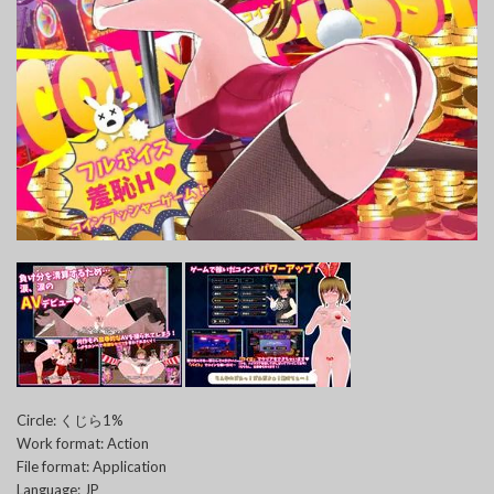
Circle: くじら1%
Work format: Action
File format: Application
Language: JP