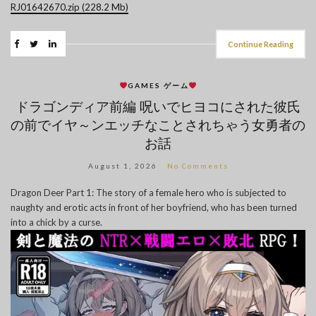
RJ01642670.zip (228.2 Mb)
Continue Reading
GAMES ゲーム
ドラゴンディア前編 呪いでヒヨコにされた彼氏
の前でイヤ～ンエッチなことされちゃう女勇者の
お話
August 1, 2026
No Comments
Dragon Deer Part 1: The story of a female hero who is subjected to
naughty and erotic acts in front of her boyfriend, who has been turned
into a chick by a curse.