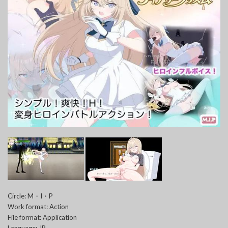
Circle: M・I・P
Work format: Action
File format: Application
Language: JP