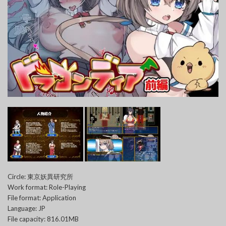
Circle: 東京妖異研究所
Work format: Role-Playing
File format: Application
Language: JP
File capacity: 816.01MB