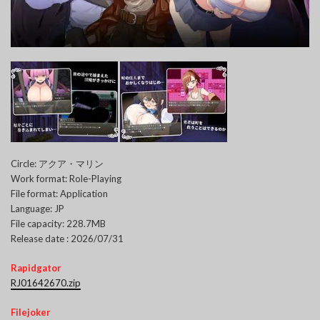
Circle: アクア・マリン
Work format: Role-Playing
File format: Application
Language: JP
File capacity: 228.7MB
Release date : 2026/07/31
Rapidgator
RJ01642670.zip
Filejoker