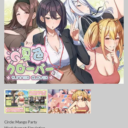
Circle: Mango Party
Work format: Simulation