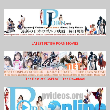
LATEST FETISH PORN MOVIES
The Best of COSPLAY - Free Download