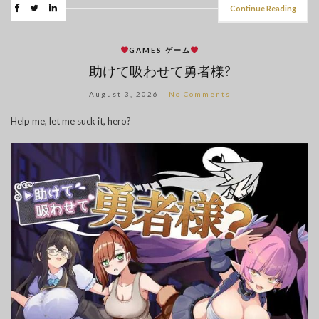
Continue Reading
GAMES ゲーム
助けて吸わせて勇者様?
August 3, 2026
No Comments
Help me, let me suck it, hero?