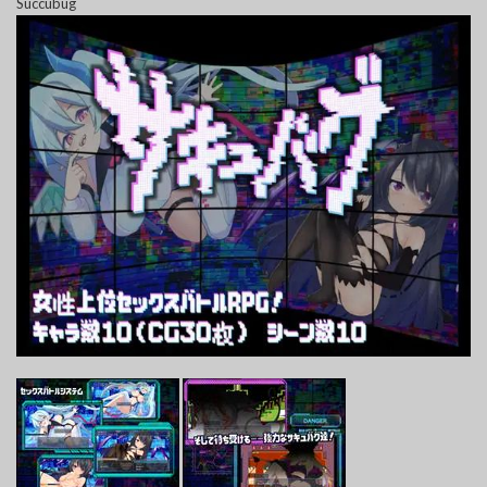
Succubug